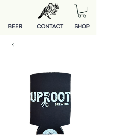
BEER
Contact
shop